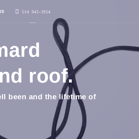
IS
514 941-1954
imard
nd roof.
l been and the lifetime of