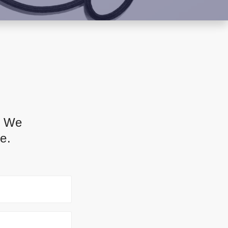
. We
e.