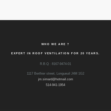
WHO WE ARE ?
EXPERT IN ROOF VENTILATION FOR 20 YEARS.
R.B.Q : 8167-9474-01
1117 Berthier street, Longueuil J4M 1G2
jm.simard@hotmail.com
514-941-1954