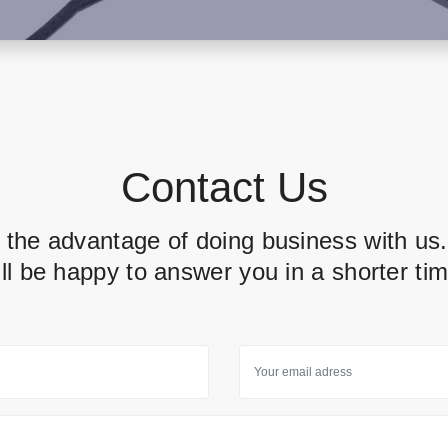
Contact Us
 the advantage of doing business with us
ill be happy to answer you in a shorter tim