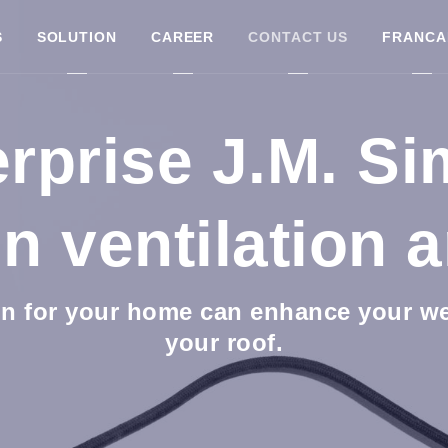
S
SOLUTION
CAREER
CONTACT US
FRANCA
rprise J.M. S
in ventilation a
n for your home can enhance your wel
your roof.