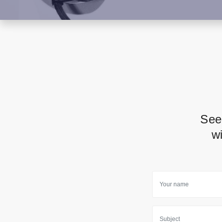
See
w