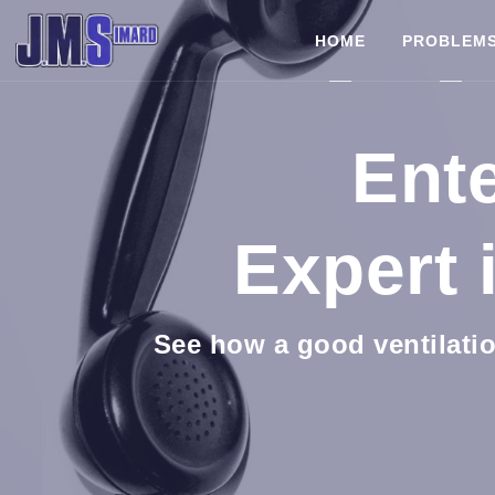
HOME
PROBLEM
Ente
Expert 
See how a good ventilatio